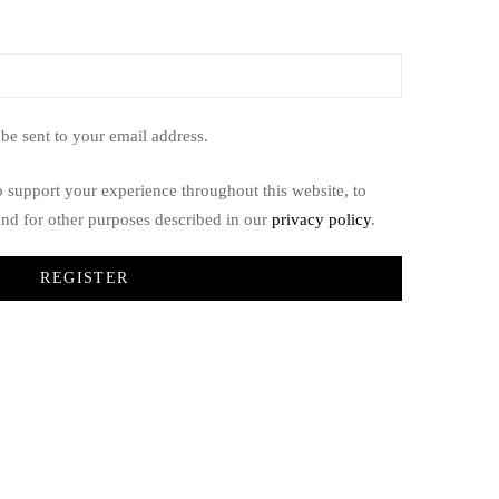
 be sent to your email address.
o support your experience throughout this website, to
nd for other purposes described in our
privacy policy
.
REGISTER