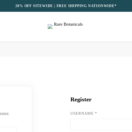
20% OFF SITEWIDE | FREE SHIPPING NATIONWIDE*
Register
rator.
USERNAME
*