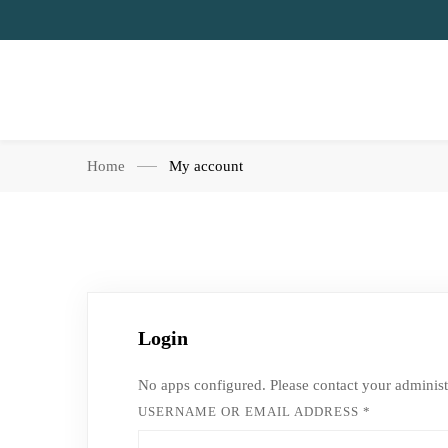
Home
My account
Login
No apps configured. Please contact your administ
USERNAME OR EMAIL ADDRESS
*