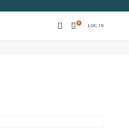
LOG IN