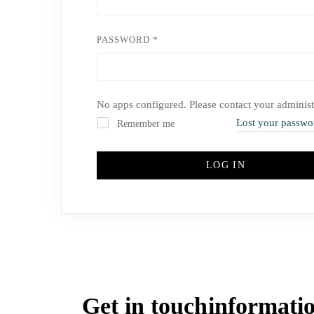
PASSWORD
*
No apps configured. Please contact your administ
Lost your passwo
Remember me
LOG IN
Get in touch
informati