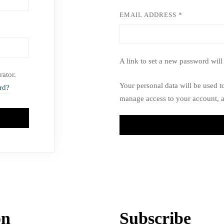
EMAIL ADDRESS
*
A link to set a new password will
rator.
Your personal data will be used t
rd?
manage access to your account, a
on
Subscribe