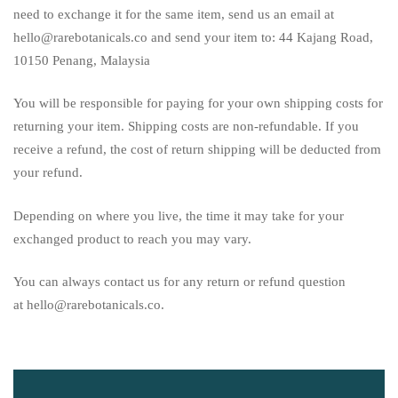
need to exchange it for the same item, send us an email at
hello@rarebotanicals.co and send your item to: 44 Kajang Road,
10150 Penang, Malaysia
You will be responsible for paying for your own shipping costs for
returning your item. Shipping costs are non-refundable. If you
receive a refund, the cost of return shipping will be deducted from
your refund.
Depending on where you live, the time it may take for your
exchanged product to reach you may vary.
You can always contact us for any return or refund question
at hello@rarebotanicals.co.