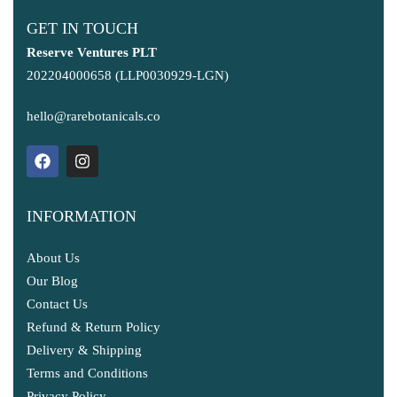
GET IN TOUCH
Reserve Ventures PLT
202204000658 (LLP0030929-LGN)
hello@rarebotanicals.co
INFORMATION
About Us
Our Blog
Contact Us
Refund & Return Policy
Delivery & Shipping
Terms and Conditions
Privacy Policy