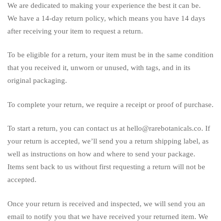
We are dedicated to making your experience the best it can be.
We have a 14-day return policy, which means you have 14 days
after receiving your item to request a return.
To be eligible for a return, your item must be in the same condition
that you received it, unworn or unused, with tags, and in its
original packaging.
To complete your return, we require a receipt or proof of purchase.
To start a return, you can contact us at hello@rarebotanicals.co. If
your return is accepted, we’ll send you a return shipping label, as
well as instructions on how and where to send your package.
Items sent back to us without first requesting a return will not be
accepted.
Once your return is received and inspected, we will send you an
email to notify you that we have received your returned item. We