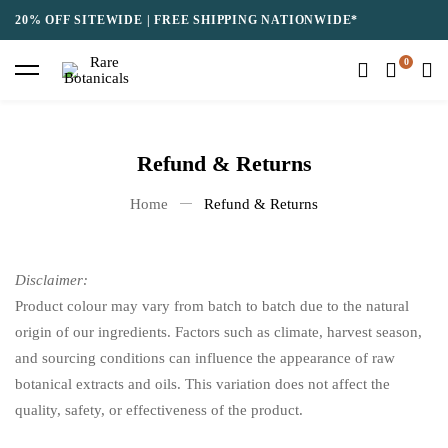
20% OFF SITEWIDE | FREE SHIPPING NATIONWIDE*
Refund & Returns
Home
Refund & Returns
Disclaimer:
Product colour may vary from batch to batch due to the natural
origin of our ingredients. Factors such as climate, harvest season,
and sourcing conditions can influence the appearance of raw
botanical extracts and oils. This variation does not affect the
quality, safety, or effectiveness of the product.