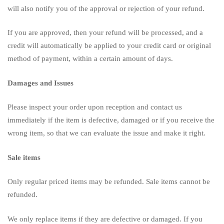
will also notify you of the approval or rejection of your refund.
If you are approved, then your refund will be processed, and a
credit will automatically be applied to your credit card or original
method of payment, within a certain amount of days.
Damages and Issues
Please inspect your order upon reception and contact us
immediately if the item is defective, damaged or if you receive the
wrong item, so that we can evaluate the issue and make it right.
Sale items
Only regular priced items may be refunded. Sale items cannot be
refunded.
We only replace items if they are defective or damaged. If you