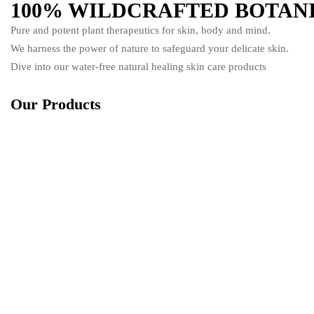
100% WILDCRAFTED BOTAN
Pure and potent plant therapeutics for skin, body and mind.
We harness the power of nature to safeguard your delicate skin.
Dive into our water-free natural healing skin care products
Our Products