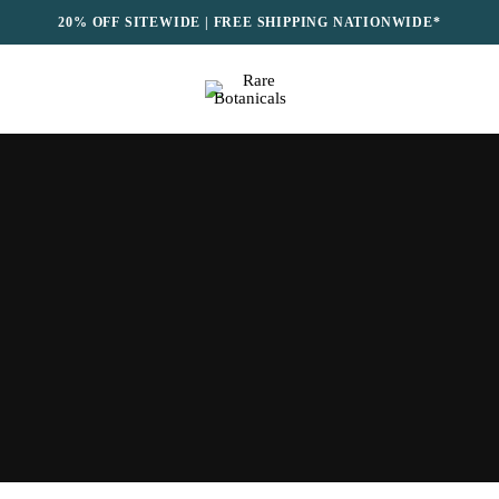
20% OFF SITEWIDE | FREE SHIPPING NATIONWIDE*