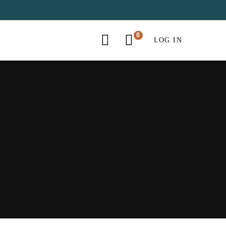
LOG IN