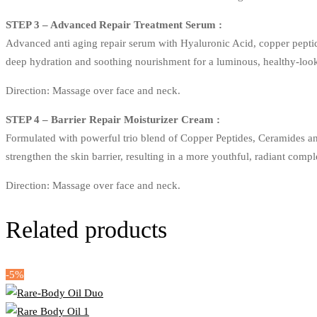
STEP 3 – Advanced Repair Treatment Serum :
Advanced anti aging repair serum with Hyaluronic Acid, copper peptides
deep hydration and soothing nourishment for a luminous, healthy-loo
Direction: Massage over face and neck.
STEP 4 – Barrier Repair Moisturizer Cream :
Formulated with powerful trio blend of Copper Peptides, Ceramides an
strengthen the skin barrier, resulting in a more youthful, radiant comp
Direction: Massage over face and neck.
Related products
-5%