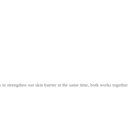
to strengthen our skin barrier at the same time, both works together