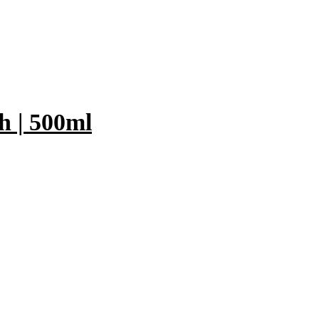
 | 500ml