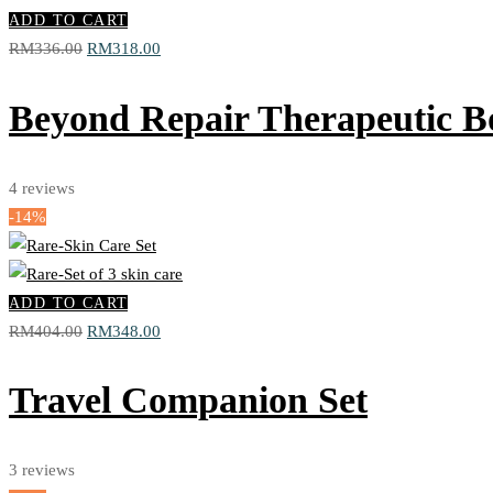
ADD TO CART
Original
Current
RM
336.00
RM
318.00
price
price
was:
is:
Beyond Repair Therapeutic B
RM336.00.
RM318.00.
4
reviews
-14%
ADD TO CART
Original
Current
RM
404.00
RM
348.00
price
price
was:
is:
Travel Companion Set
RM404.00.
RM348.00.
3
reviews