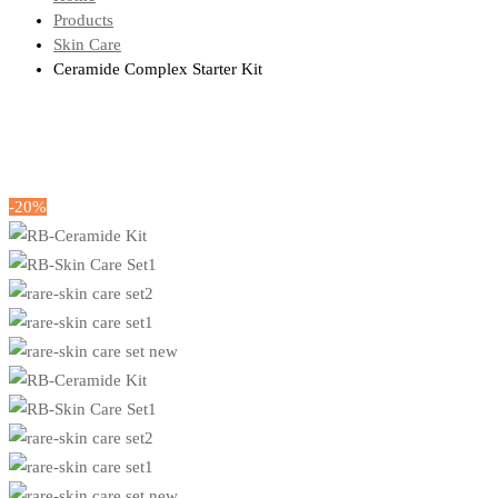
Products
Skin Care
Ceramide Complex Starter Kit
-20%