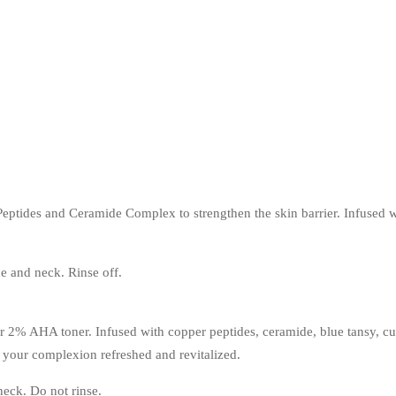
Peptides and Ceramide Complex to strengthen the skin barrier. Infused
e and neck. Rinse off.
r 2% AHA toner. Infused with copper peptides, ceramide, blue tansy, cucu
g your complexion refreshed and revitalized.
neck. Do not rinse.