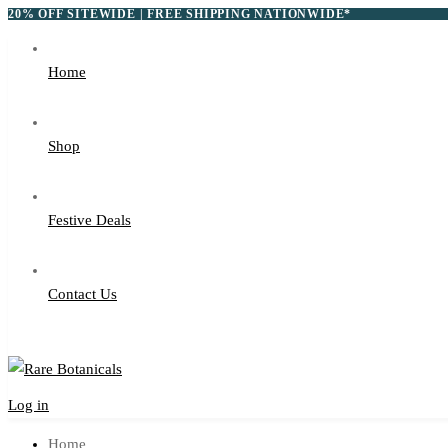
20% OFF SITEWIDE | FREE SHIPPING NATIONWIDE*
Home
Shop
Festive Deals
Contact Us
Log in
Home