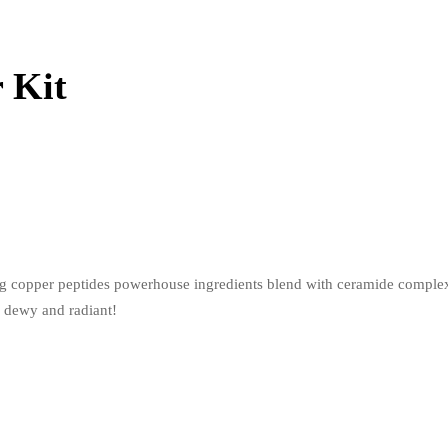
 Kit
ing copper peptides powerhouse ingredients blend with ceramide complex 
s dewy and radiant!