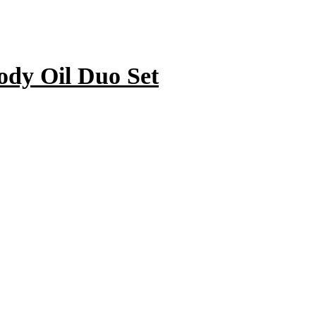
ody Oil Duo Set