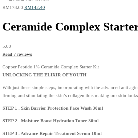
Original
Current
RM
178.00
RM
142.40
price
price
Ceramide Complex Starter
was:
is:
RM178.00.
RM142.40.
5.00
Read
7
reviews
Copper Peptide 1% Ceramide Complex Starter Kit
UNLOCKING THE ELIXIR OF YOUTH
With just these simple steps, incorporating with the advanced anti ag
firming and stimulating the skin’s collagen thus making our skin look
STEP 1 . Skin Barrier Protection Face Wash 30ml
STEP 2 . Moisture Boost Hydration Toner 30ml
STEP 3 . Advance Repair Treatment Serum 10ml