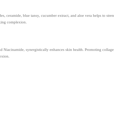
, ceramide, blue tansy, cucumber extract, and aloe vera helps to streng
king complexion.
d Niacinamide, synergistically enhances skin health. Promoting collag
lexion.