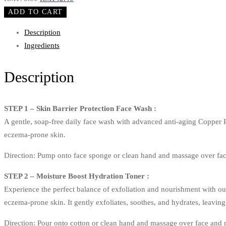
Starter
price
price
ADD TO CART
Kit
was:
is:
Description
quantity
RM178.00.
RM142.40.
Ingredients
Description
STEP 1 – Skin Barrier Protection Face Wash :
A gentle, soap-free daily face wash with advanced anti-aging Copper 
eczema-prone skin.
Direction: Pump onto face sponge or clean hand and massage over fac
STEP 2 – Moisture Boost Hydration Toner :
Experience the perfect balance of exfoliation and nourishment with ou
eczema-prone skin. It gently exfoliates, soothes, and hydrates, leavin
Direction: Pour onto cotton or clean hand and massage over face and 