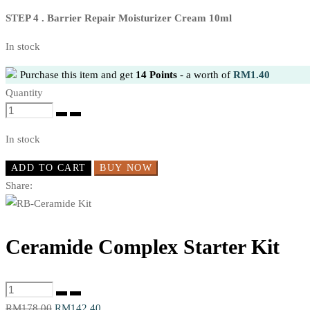
STEP 4 . Barrier Repair Moisturizer Cream 10ml
In stock
Purchase this item and get
14
Points
- a worth of
RM
1.40
Quantity
Ceramide
Complex
In stock
Starter
Kit
ADD TO CART
BUY NOW
quantity
Share:
Ceramide Complex Starter Kit
Ceramide
Complex
Original
Current
RM
178.00
RM
142.40