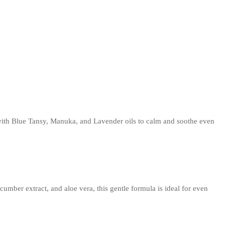
 with Blue Tansy, Manuka, and Lavender oils to calm and soothe even
mber extract, and aloe vera, this gentle formula is ideal for even