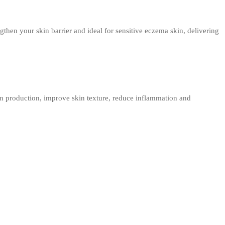
then your skin barrier and ideal for sensitive eczema skin, delivering
en production, improve skin texture, reduce inflammation and