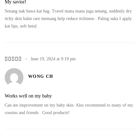
My savior!
Senang nak bawa kat bag. Travel mana mana juga senang, suddenly dry
itchy skin balm rare memang help reduce itchiness . Paling suka I apply
kat lips, soft betul.
June 19, 2024 at 9:19 pm
WONG CH
Works well on my baby
Can see improvement on my baby skin. Also recommend to many of my
cousins and friends . Good products!