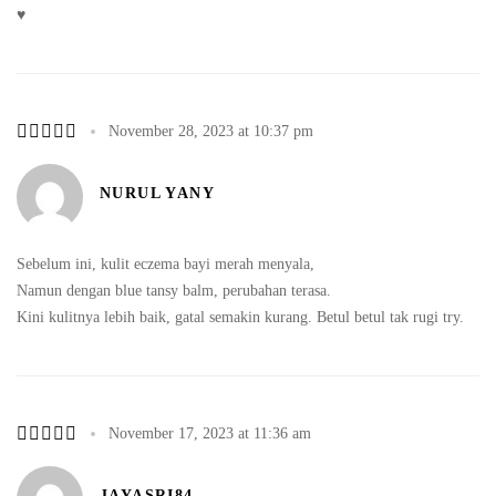
♥️
November 28, 2023 at 10:37 pm
NURUL YANY
Sebelum ini, kulit eczema bayi merah menyala,
Namun dengan blue tansy balm, perubahan terasa.
Kini kulitnya lebih baik, gatal semakin kurang. Betul betul tak rugi try.
November 17, 2023 at 11:36 am
JAYASRI84