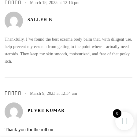
March 18, 2023 at 12:16 pm
SALLEH B
Thankfully, I’ve found the best eczema body balm that, with diligent use,
help prevent my eczema from getting to the point where I actually need
steroids. They keep my skin smooth, moisturized, and free of that pesky
itch.
March 9, 2023 at 12:34 am
PUVRE KUMAR
0
Thank you for the roll on