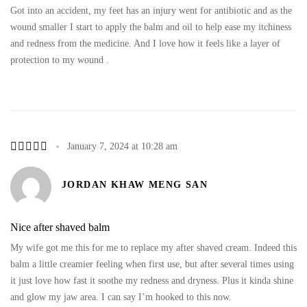
Got into an accident, my feet has an injury went for antibiotic and as the
wound smaller I start to apply the balm and oil to help ease my itchiness
and redness from the medicine. And I love how it feels like a layer of
protection to my wound .
January 7, 2024 at 10:28 am
JORDAN KHAW MENG SAN
Nice after shaved balm
My wife got me this for me to replace my after shaved cream. Indeed this
balm a little creamier feeling when first use, but after several times using
it just love how fast it soothe my redness and dryness. Plus it kinda shine
and glow my jaw area. I can say I’m hooked to this now.