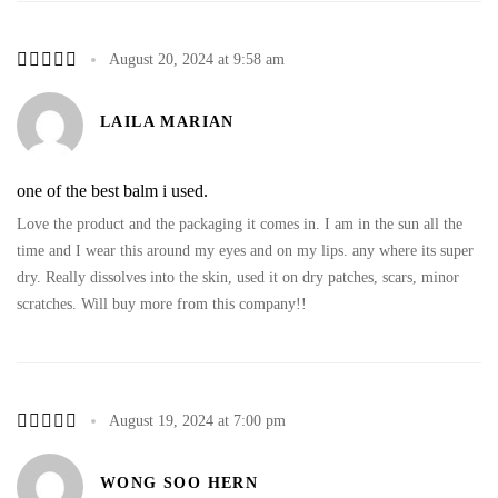
August 20, 2024 at 9:58 am
LAILA MARIAN
one of the best balm i used.
Love the product and the packaging it comes in. I am in the sun all the
time and I wear this around my eyes and on my lips. any where its super
dry. Really dissolves into the skin, used it on dry patches, scars, minor
scratches. Will buy more from this company!!
August 19, 2024 at 7:00 pm
WONG SOO HERN