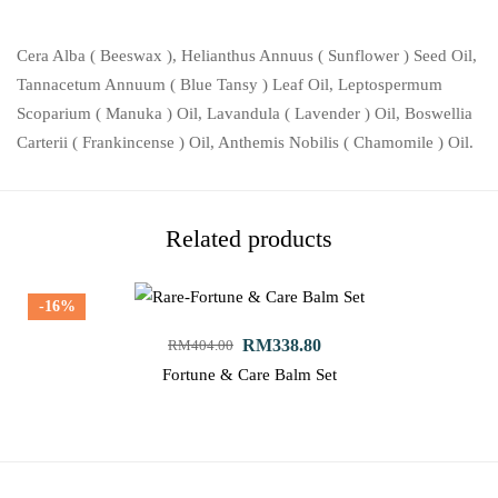
Cera Alba ( Beeswax ), Helianthus Annuus ( Sunflower ) Seed Oil,
Tannacetum Annuum ( Blue Tansy ) Leaf Oil, Leptospermum
Scoparium ( Manuka ) Oil, Lavandula ( Lavender ) Oil, Boswellia
Carterii ( Frankincense ) Oil, Anthemis Nobilis ( Chamomile ) Oil.
Related products
-16%
RM
338.80
RM
404.00
Fortune & Care Balm Set