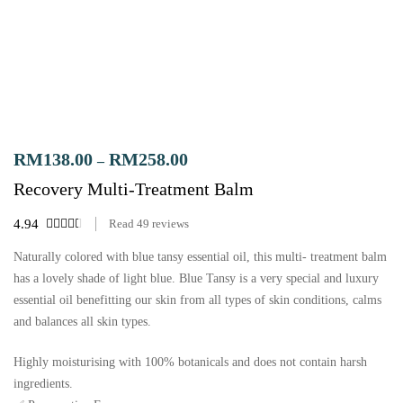
RM
138.00
RM
258.00
–
Recovery Multi-Treatment Balm
4.94
Read
49
reviews
Naturally colored with blue tansy essential oil, this multi- treatment balm
has a lovely shade of light blue. Blue Tansy is a very special and luxury
essential oil benefitting our skin from all types of skin conditions, calms
and balances all skin types.
Highly moisturising with 100% botanicals and does not contain harsh
ingredients.