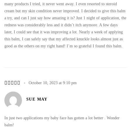
many products I tried, it never went away. I even resorted to steroid
cream but my skin condition never improved. I decided to give this balm
a try, and can I just say how amazing it is? Just 1 night of application, the
redness was considerably less and it didn’t itch anymore. A few days
later, I could see that it was improving a lot. Nearly a week of applying
this balm, I can safely say that my affected knuckle looks almost just as
good as the others on my right hand! I’m so grateful I found this balm.
October 10, 2023 at 9:10 pm
SUE MAY
In just two applications my baby face has gotten a lot better . Wonder
balm!