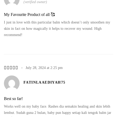
(verified owner)
My Favourite Product of all 🥰
I just in love with this particular balm which doesn’t only smoothen my
skin in fact on how magically it helps to recover my wound. High
recommend!
July 28, 2024 at 2:25 pm
FATINLAAEDIYAH75
Best so far!
Works well on my baby face. Rashes dia semakin healing and skin lebih
lembut. Sudah guna 2 bulan, baby pun happy setiap kali tengok balm jar