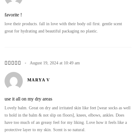
favorite !
love their products. fall in love with their body oil first. gentle scent
great for hydrating and beautiful packaging no plastic.
August 19, 2024 at 10:49 am
MARYA V
use it all on my dry areas
Lovely balm. Great on dry and irritated skin like feet [wear socks as well
to hold in the balm & not slip on floors], knees, elbows, ankles. Does
have too much of an greasy feel for my liking. Love how it feels like a
protective layer to my skin. Scent is so natural.