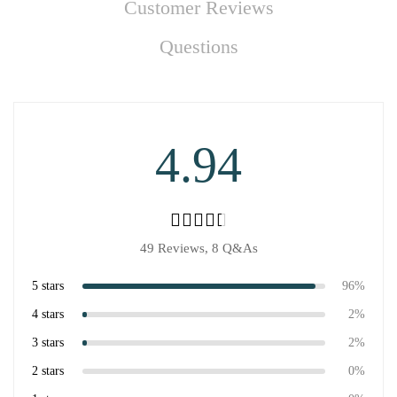
Customer Reviews
Questions
4.94
49 Reviews,
8
Q&As
5 stars
96%
4 stars
2%
3 stars
2%
2 stars
0%