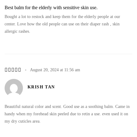
Best balm for the elderly with sensitive skin use.
Bought a lot to restock and keep them for the elderly people at our
center. Love how the old people can use on their diaper rash , skin
allergic rashes.
August 20, 2024 at 11:56 am
KRISH TAN
Beautiful natural color and scent. Good use as a soothing balm. Came in
handy when my forehead skin peeled due to retin a use. even used it on
my dry cuticles area.