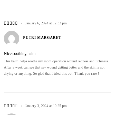
January 6, 2024 at 12:33 pm
PUTRI MARGARET
Nice soothing balm
This balm helps soothe my mom operation wound redness and itchiness.
After a week can see that my wound getting better and the skin is not
drying or anything. So glad that I tried this out. Thank you rare !
January 3, 2024 at 10:25 pm