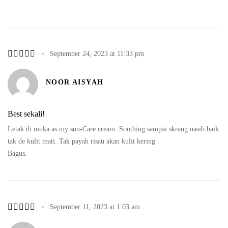
September 24, 2023 at 11:33 pm
NOOR AISYAH
Best sekali!
Letak di muka as my sun-Care cream. Soothing sampai skrang nasib baik
tak de kulit mati. Tak payah risau akan kulit kering .
Bagus.
September 11, 2023 at 1:03 am