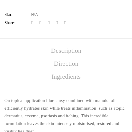
Sku:
N/A
Share:
Description
Direction
Ingredients
On topical application blue tansy combined with manuka oil
efficiently hydrates skin while treats inflammation, such as atopic
dermatitis, eczema, psoriasis and itching. This incredible
formulation leaves the skin intensely moisturised, restored and
visibly healthier.