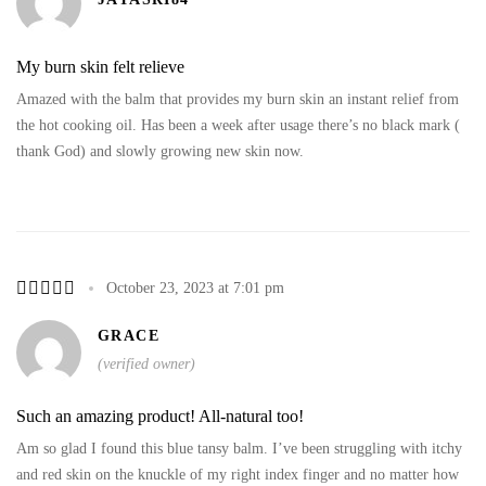
My burn skin felt relieve
Amazed with the balm that provides my burn skin an instant relief from
the hot cooking oil. Has been a week after usage there’s no black mark (
thank God) and slowly growing new skin now.
October 23, 2023 at 7:01 pm
GRACE
(verified owner)
Such an amazing product! All-natural too!
Am so glad I found this blue tansy balm. I’ve been struggling with itchy
and red skin on the knuckle of my right index finger and no matter how