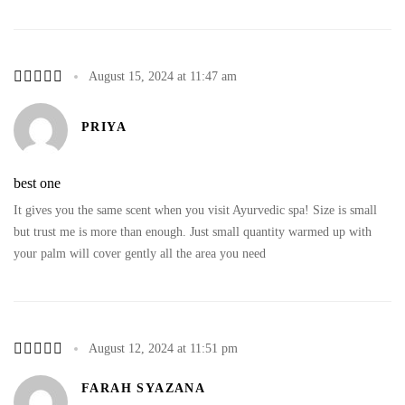
August 15, 2024 at 11:47 am
PRIYA
best one
It gives you the same scent when you visit Ayurvedic spa! Size is small
but trust me is more than enough. Just small quantity warmed up with
your palm will cover gently all the area you need
August 12, 2024 at 11:51 pm
FARAH SYAZANA