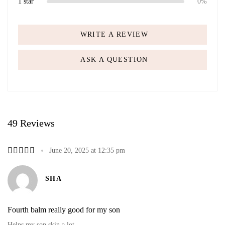
1 star
0%
WRITE A REVIEW
ASK A QUESTION
49 Reviews
June 20, 2025 at 12:35 pm
SHA
Fourth balm really good for my son
Helps my son skin a lot