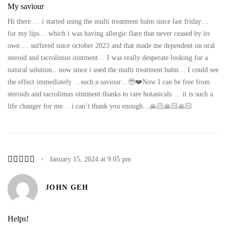
My saviour
Hi there … i started using the multi treatment balm since last friday…
for my lips… which i was having allergic flare that never ceased by its
own … suffered since october 2023 and that made me dependent on oral
steroid and tacrolimus ointment… I was really desperate looking for a
natural solution…now since i used the multi treatment balm… I could see
the effect immediately …such a saviour…🥹❤️Now I can be free from
steroids and tacrolimus ointment thanks to rare botanicals … it is such a
life changer for me… i can’t thank you enough…🙏🏻🙏🏻🙏🏻
January 15, 2024 at 9:05 pm
JOHN GEH
Helps!