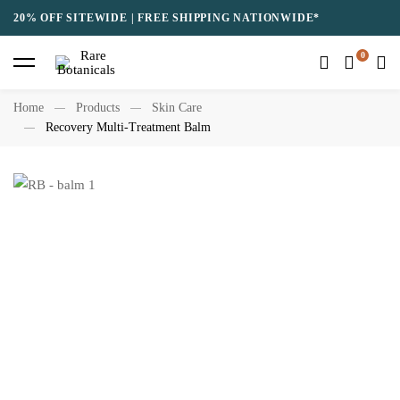
20% OFF SITEWIDE | FREE SHIPPING NATIONWIDE*
Home
Products
Skin Care
Recovery Multi-Treatment Balm