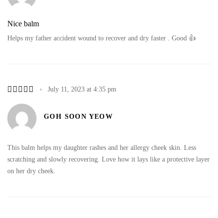
Nice balm
Helps my father accident wound to recover and dry faster . Good 👍
July 11, 2023 at 4:35 pm
GOH SOON YEOW
This balm helps my daughter rashes and her allergy cheek skin. Less
scratching and slowly recovering. Love how it lays like a protective layer
on her dry cheek.