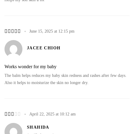
June 15, 2025 at 12:15 pm
JACEE CHIOH
Works wonder for my baby
The balm helps reduces my baby skin redness and rashes after few days.
Also it helps to moisturize the skin no longer dry.
April 22, 2025 at 10:12 am
SHAHIDA