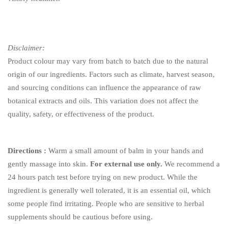
Disclaimer:
Product colour may vary from batch to batch due to the natural
origin of our ingredients. Factors such as climate, harvest season,
and sourcing conditions can influence the appearance of raw
botanical extracts and oils. This variation does not affect the
quality, safety, or effectiveness of the product.
Directions :
Warm a small amount of balm in your hands and
gently massage into skin.
For external use only.
We recommend a
24 hours patch test before trying on new product. While the
ingredient is generally well tolerated, it is an essential oil, which
some people find irritating. People who are sensitive to herbal
supplements should be cautious before using.