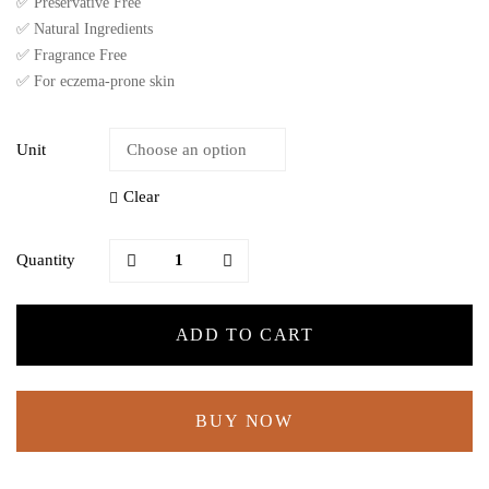
✅ Preservative Free
✅ Natural Ingredients
✅ Fragrance Free
✅ For eczema-prone skin
Unit
Clear
Quantity
ADD TO CART
BUY NOW