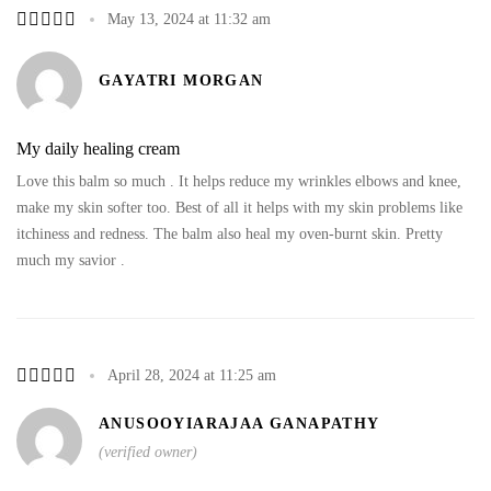
May 13, 2024 at 11:32 am
GAYATRI MORGAN
My daily healing cream
Love this balm so much . It helps reduce my wrinkles elbows and knee,
make my skin softer too. Best of all it helps with my skin problems like
itchiness and redness. The balm also heal my oven-burnt skin. Pretty
much my savior .
April 28, 2024 at 11:25 am
ANUSOOYIARAJAA GANAPATHY
(verified owner)