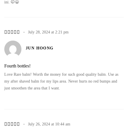
ini. 🤭😁
July 28, 2024 at 2:21 pm
JUN HOONG
Fourth bottles!
Love Rare balm! Worth the money for such good quality balm. Use as
my after shaved balm for my lips area. Never hurts no red bumps and
just smoothen the area that I want.
July 26, 2024 at 10:44 am