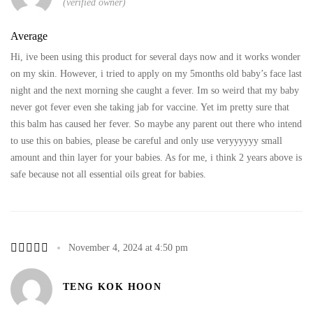
(verified owner)
Average
Hi, ive been using this product for several days now and it works wonder
on my skin. However, i tried to apply on my 5months old baby’s face last
night and the next morning she caught a fever. Im so weird that my baby
never got fever even she taking jab for vaccine. Yet im pretty sure that
this balm has caused her fever. So maybe any parent out there who intend
to use this on babies, please be careful and only use veryyyyyy small
amount and thin layer for your babies. As for me, i think 2 years above is
safe because not all essential oils great for babies.
November 4, 2024 at 4:50 pm
TENG KOK HOON