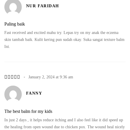
NUR FARIDAH
Paling baik
Fast received and excited mahu try. Lepas try on my anak the eczema
skin tambah baik. Kulit kering pun sudah okay. Suka sangat texture balm
Ini.
January 2, 2024 at 9:36 am
FANNY
The best balm for my kids
In just 2 days , it helps reduce itching and I also feel like it did speed up
the healing from open wound due to chicken pox. The wound heal nicely