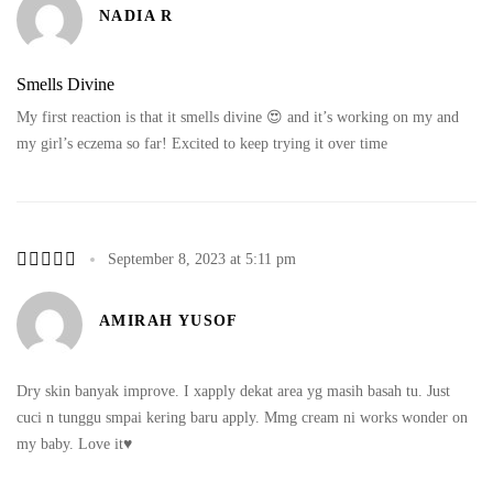
NADIA R
Smells Divine
My first reaction is that it smells divine 😍 and it’s working on my and
my girl’s eczema so far! Excited to keep trying it over time
September 8, 2023 at 5:11 pm
AMIRAH YUSOF
Dry skin banyak improve. I xapply dekat area yg masih basah tu. Just
cuci n tunggu smpai kering baru apply. Mmg cream ni works wonder on
my baby. Love it♥️