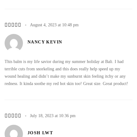
August 4, 2023 at 10:48 pm
NANCY KEVIN
This balm is my life savior during my summer holiday at Bali. I had
terrible cuts from snorkeling and this does really help speed up my
wound healing and didn’t make my sunburnt skin feeling itchy or any
redness. It kinda soothe my red hot skin too! Great size. Great product!
July 18, 2023 at 10:36 pm
JOSH LWT