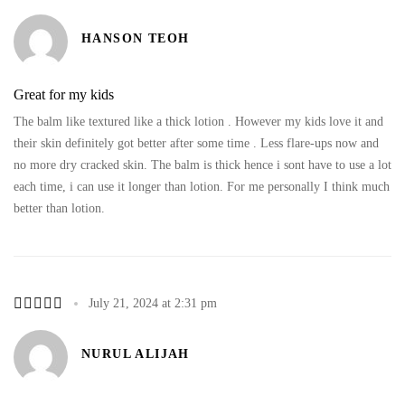
HANSON TEOH
Great for my kids
The balm like textured like a thick lotion . However my kids love it and
their skin definitely got better after some time . Less flare-ups now and
no more dry cracked skin. The balm is thick hence i sont have to use a lot
each time, i can use it longer than lotion. For me personally I think much
better than lotion.
July 21, 2024 at 2:31 pm
NURUL ALIJAH