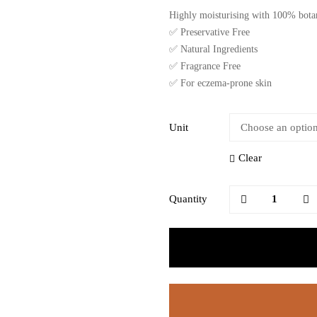
Highly moisturising with 100% botani
✅ Preservative Free
✅ Natural Ingredients
✅ Fragrance Free
✅ For eczema-prone skin
Unit
Clear
Quantity