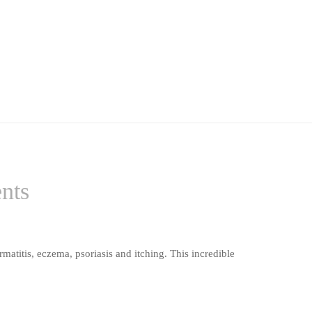
ents
matitis, eczema, psoriasis and itching. This incredible