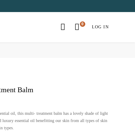
LOG IN
atment Balm
ential oil, this multi- treatment balm has a lovely shade of light
 luxury essential oil benefitting our skin from all types of skin
in types.