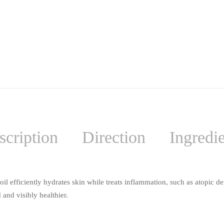
scription
Direction
Ingredi
 efficiently hydrates skin while treats inflammation, such as atopic der
 and visibly healthier.