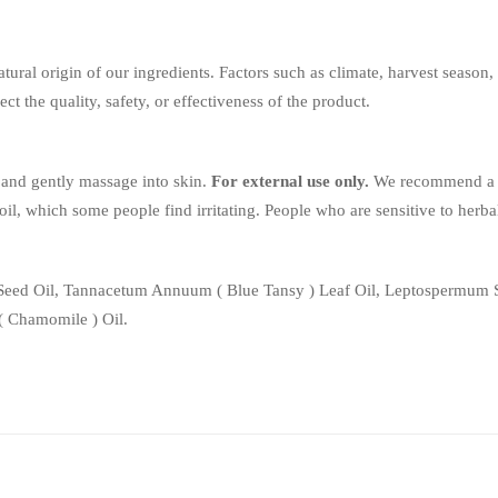
tural origin of our ingredients. Factors such as climate, harvest season
ect the quality, safety, or effectiveness of the product.
and gently massage into skin.
For external use only.
We recommend a 24
ial oil, which some people find irritating. People who are sensitive to he
 Seed Oil, Tannacetum Annuum ( Blue Tansy ) Leaf Oil, Leptospermum S
 ( Chamomile ) Oil.