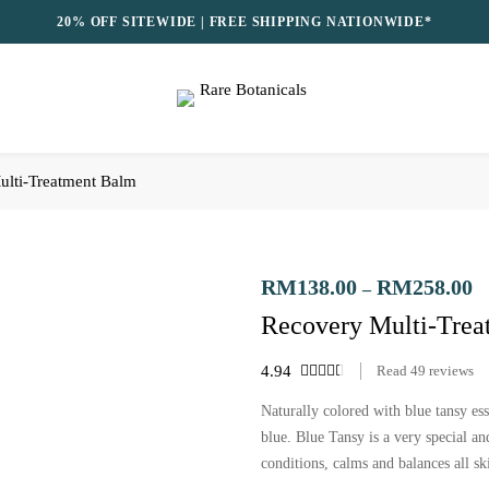
20% OFF SITEWIDE | FREE SHIPPING NATIONWIDE*
ulti-Treatment Balm
RM
138.00
RM
258.00
–
Recovery Multi-Tre
4.94
Read
49
reviews
Naturally colored with blue tansy ess
blue. Blue Tansy is a very special and
conditions, calms and balances all sk