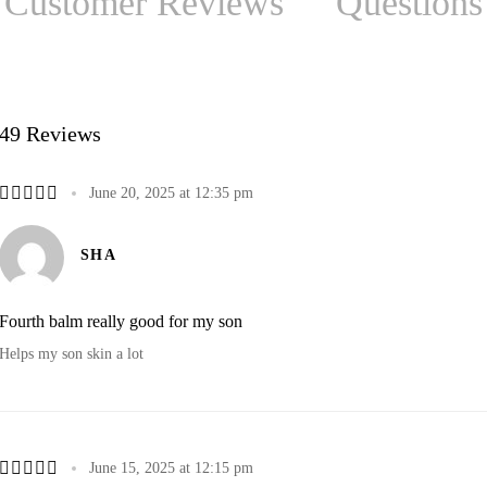
Customer Reviews
Questions
49 Reviews
June 20, 2025 at 12:35 pm
SHA
Fourth balm really good for my son
Helps my son skin a lot
June 15, 2025 at 12:15 pm