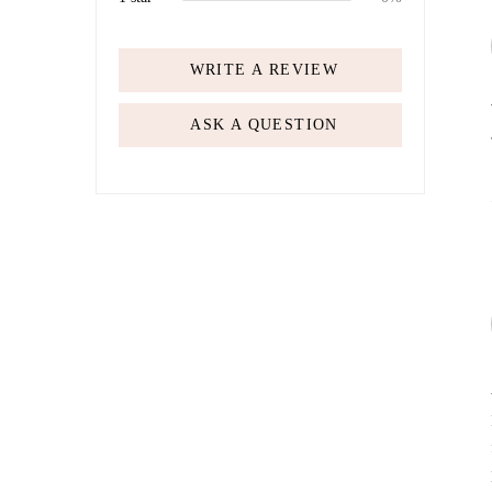
WRITE A REVIEW
ASK A QUESTION