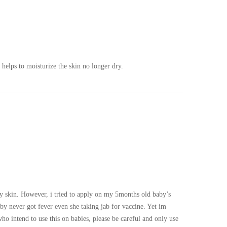
helps to moisturize the skin no longer dry.
y skin. However, i tried to apply on my 5months old baby’s
by never got fever even she taking jab for vaccine. Yet im
ho intend to use this on babies, please be careful and only use