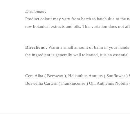
Disclaimer:
Product colour may vary from batch to batch due to the na
raw botanical extracts and oils. This variation does not aff
Directions :
Warm a small amount of balm in your hands 
the ingredient is generally well tolerated, it is an essent
Cera Alba ( Beeswax ), Helianthus Annuus ( Sunflower )
Boswellia Carterii ( Frankincense ) Oil, Anthemis Nobilis