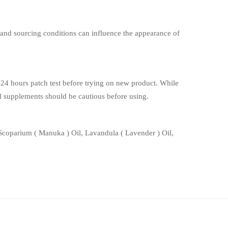
, and sourcing conditions can influence the appearance of
 hours patch test before trying on new product. While
rbal supplements should be cautious before using.
coparium ( Manuka ) Oil, Lavandula ( Lavender ) Oil,