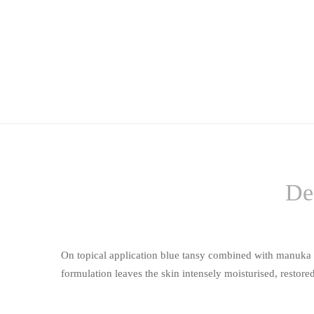
De
On topical application blue tansy combined with manuka oil
formulation leaves the skin intensely moisturised, restored