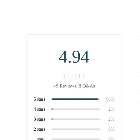
4.94
49 Reviews,
8
Q&As
5 stars
96%
4 stars
2%
3 stars
2%
2 stars
0%
1 star
0%