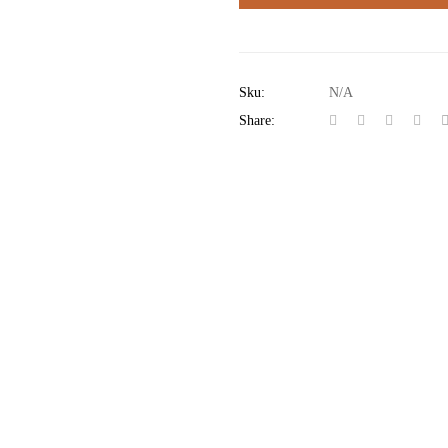
Sku:
N/A
Share: