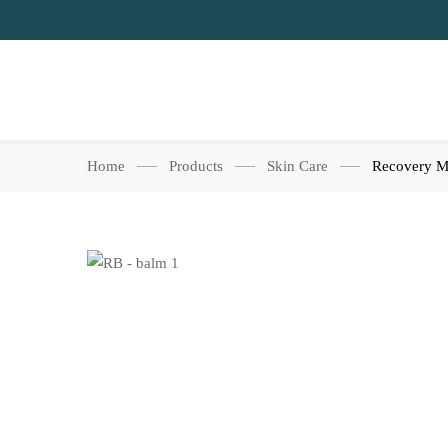
Home
Products
Skin Care
Recovery M