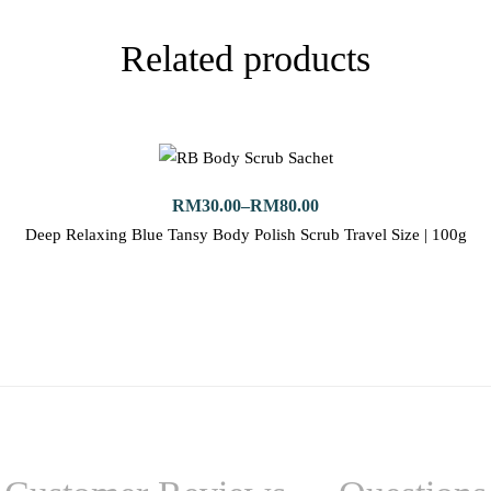
Related products
RM
30.00
–
RM
80.00
Deep Relaxing Blue Tansy Body Polish Scrub Travel Size | 100g