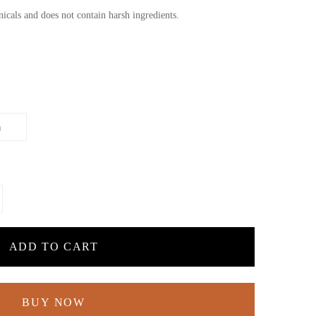
cals and does not contain harsh ingredients.
ADD TO CART
BUY NOW