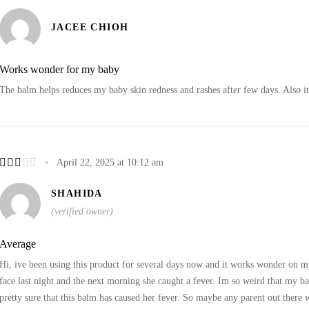
JACEE CHIOH
Works wonder for my baby
The balm helps reduces my baby skin redness and rashes after few days. Also it 
April 22, 2025 at 10:12 am
SHAHIDA
(verified owner)
Average
Hi, ive been using this product for several days now and it works wonder on m
face last night and the next morning she caught a fever. Im so weird that my ba
pretty sure that this balm has caused her fever. So maybe any parent out there w